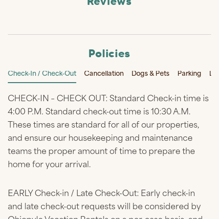
Reviews
Policies
Check-In / Check-Out
Cancellation
Dogs & Pets
Parking
Li
CHECK-IN – CHECK OUT: Standard Check-in time is
4:00 P.M. Standard check-out time is 10:30 A.M.
These times are standard for all of our properties,
and ensure our housekeeping and maintenance
teams the proper amount of time to prepare the
home for your arrival.
EARLY Check-in / Late Check-Out: Early check-in
and late check-out requests will be considered by