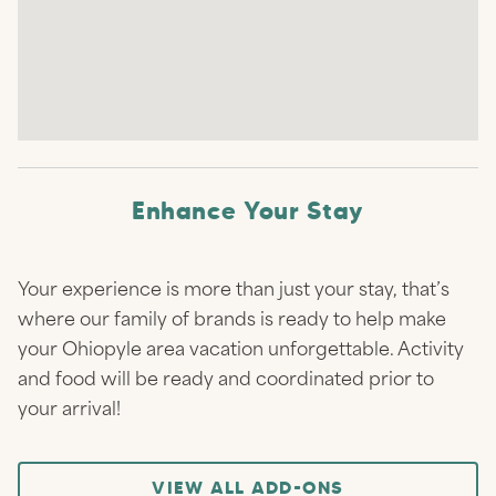
Enhance Your Stay
Your experience is more than just your stay, that’s
where our family of brands is ready to help make
your Ohiopyle area vacation unforgettable. Activity
and food will be ready and coordinated prior to
your arrival!
VIEW ALL ADD-ONS