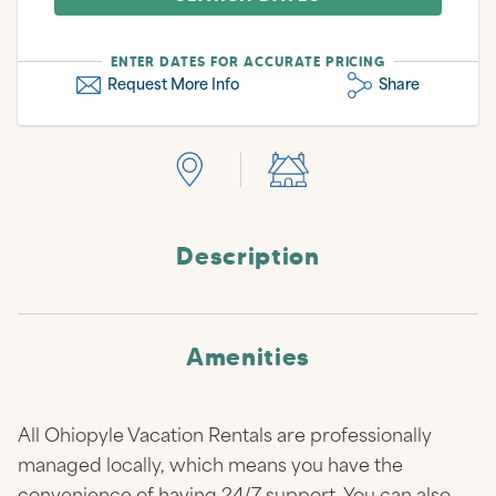
ENTER DATES FOR ACCURATE PRICING
Request More Info
Share
Description
Amenities
All Ohiopyle Vacation Rentals are professionally
managed locally, which means you have the