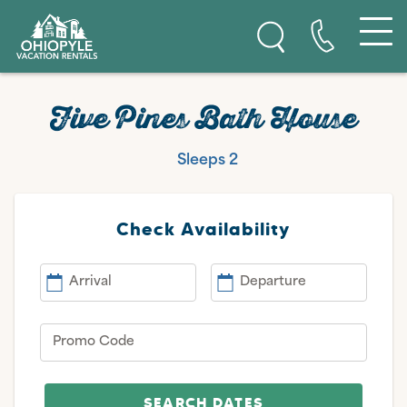
Skip to content
Ohiopyle Vacation Rentals
Five Pines Bath House
Sleeps 2
Check Availability
Arrival
Departure
Promo Code
SEARCH DATES