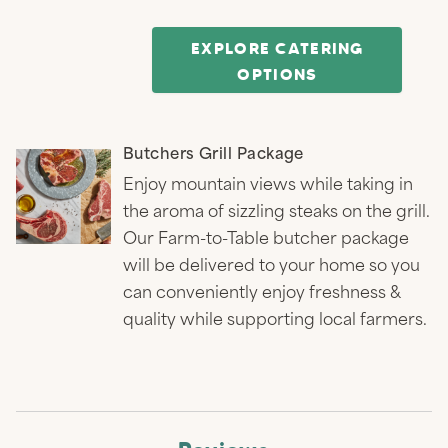
EXPLORE CATERING
OPTIONS
Butchers Grill Package
Enjoy mountain views while taking in
the aroma of sizzling steaks on the grill.
Our Farm-to-Table butcher package
will be delivered to your home so you
can conveniently enjoy freshness &
quality while supporting local farmers.