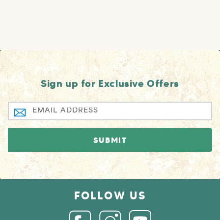
Sign up for Exclusive Offers
FOLLOW US