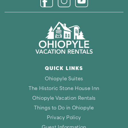
Connect with us on 
Connect with us on Facebook
Connect with us on Instagr
QUICK LINKS
Thank you for your interest in Ohiopyle Vacation
Ohiopyle Suites
Rentals. Enter your information and our team will
text you shortly.
The Historic Stone House Inn
Ohiopyle Vacation Rentals
Things to Do in Ohiopyle
Privacy Policy
Guest Information