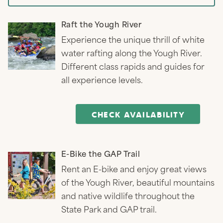
Raft the Yough River
Experience the unique thrill of white
water rafting along the Yough River.
Different class rapids and guides for
all experience levels.
CHECK AVAILABILITY
E-Bike the GAP Trail
Rent an E-bike and enjoy great views
of the Yough River, beautiful mountains
and native wildlife throughout the
State Park and GAP trail.