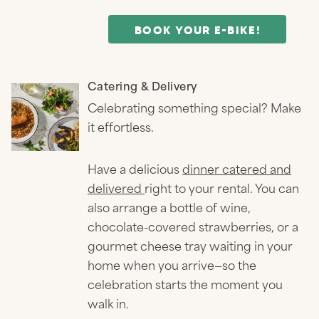
BOOK YOUR E-BIKE!
Catering & Delivery
Celebrating something special? Make
it effortless.
Have a delicious
dinner catered and
delivered
right to your rental. You can
also arrange a bottle of wine,
chocolate-covered strawberries, or a
gourmet cheese tray waiting in your
home when you arrive—so the
celebration starts the moment you
walk in.