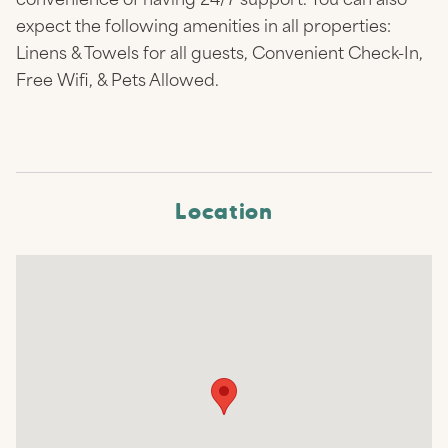
convenience of having 24/7 support. You can also
expect the following amenities in all properties:
Linens & Towels for all guests, Convenient Check-In,
Free Wifi, & Pets Allowed.
Location