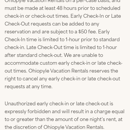
Ohiopyle Vacation Rentals on a per-case basis, and
must be made at least 48 hours prior to scheduled
check-in or check-out times. Early Check-In or Late
Check-Out requests can be added to any
reservation and are subject to a $50 fee. Early
Check-In time is limited to 1-hour prior to standard
check-in. Late Check-Out time is limited to 1-hour
after standard check-out. We are unable to
accommodate custom early check-in or late check-
out times. Ohiopyle Vacation Rentals reserves the
right to cancel any early check-in or late check-out
requests at any time.
Unauthorized early check-in or late check-out is
expressly forbidden and will result in a charge equal
to or greater than the amount of one night’s rent, at
the discretion of Ohiopyle Vacation Rentals.