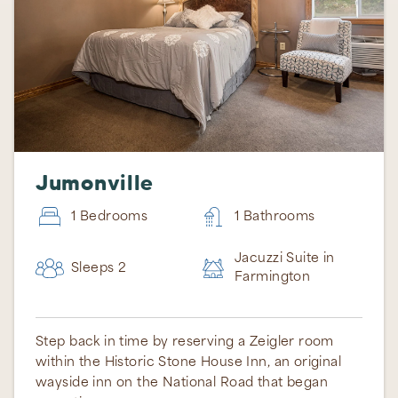
Jumonville
1 Bedrooms
1 Bathrooms
Jacuzzi Suite in
Sleeps 2
Thank you for your interest in Ohiopyle Vacation
Farmington
Rentals. Enter your information and our team will
text you shortly.
Step back in time by reserving a Zeigler room
within the Historic Stone House Inn, an original
wayside inn on the National Road that began