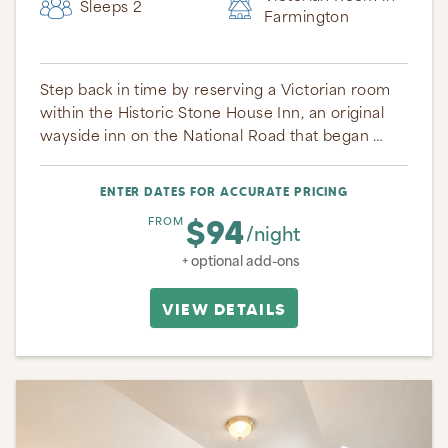
Sleeps 2
Farmington
Step back in time by reserving a Victorian room
within the Historic Stone House Inn, an original
wayside inn on the National Road that began …
ENTER DATES FOR ACCURATE PRICING
$94
FROM
/night
+ optional add-ons
VIEW DETAILS