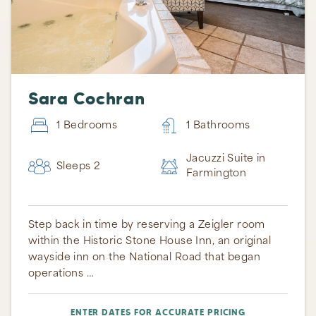
Sara Cochran
1 Bedrooms
1 Bathrooms
Jacuzzi Suite in
Sleeps 2
Farmington
Step back in time by reserving a Zeigler room
within the Historic Stone House Inn, an original
wayside inn on the National Road that began
operations …
ENTER DATES FOR ACCURATE PRICING