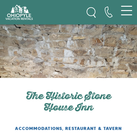
Ohiopyle Vacation Rentals
Skip to content
The Historic Stone
House Inn
ACCOMMODATIONS, RESTAURANT & TAVERN