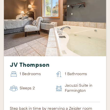
JV Thompson
1 Bedrooms
1 Bathrooms
Jacuzzi Suite in
Sleeps 2
Farmington
Step back in time by reserving a Zeigler room