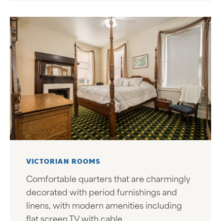
VICTORIAN ROOMS
Comfortable quarters that are charmingly
decorated with period furnishings and
linens, with modern amenities including
flat screen TV with cable.