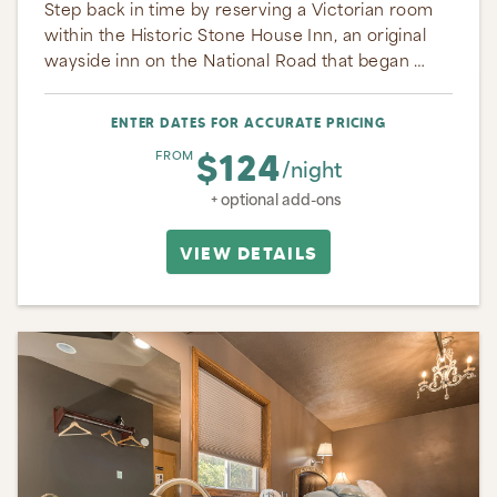
Step back in time by reserving a Victorian room
within the Historic Stone House Inn, an original
wayside inn on the National Road that began …
ENTER DATES FOR ACCURATE PRICING
$124
FROM
/night
+ optional add-ons
VIEW DETAILS