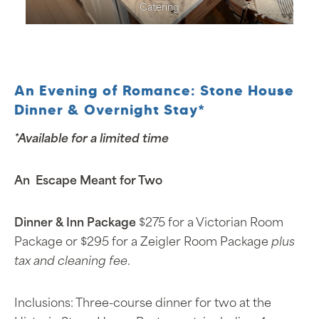
Catering
An Evening of Romance: Stone House
Dinner & Overnight Stay*
*Available for a limited time
An Escape Meant for Two
Dinner & Inn Package
$275 for a Victorian Room
Package or $295 for a Zeigler Room Package
plus
tax and cleaning fee
.
Inclusions: Three-course dinner for two at the