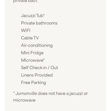
private bath.
Jacuzzi Tub*
Private bathrooms
WIFI
Cable TV
Air-conditioning
Mini Fridge
Microwave*
Self Check-in / Out
Linens Provided
Free Parking
*
Jumonville
does not have a jacuzzi or
microwave