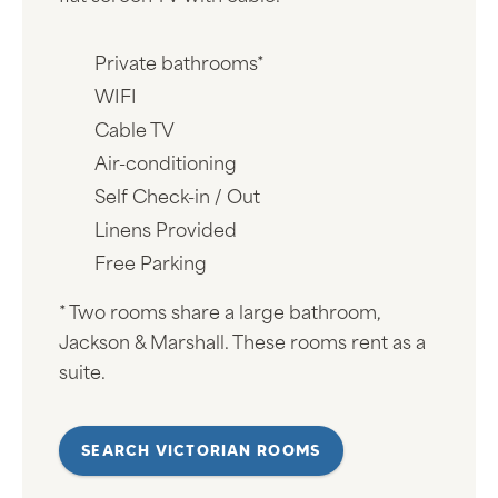
Private bathrooms*
WIFI
Cable TV
Air-conditioning
Self Check-in / Out
Linens Provided
Free Parking
* Two rooms share a large bathroom,
Jackson & Marshall. These rooms rent as a
suite.
SEARCH VICTORIAN ROOMS