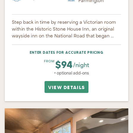
Farmington
Step back in time by reserving a Victorian room
within the Historic Stone House Inn, an original
wayside inn on the National Road that began …
ENTER DATES FOR ACCURATE PRICING
$94
FROM
/night
+ optional add-ons
VIEW DETAILS