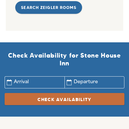
SEARCH ZEIGLER ROOMS
Check Availability for Stone House
Inn
Arrival
Departure