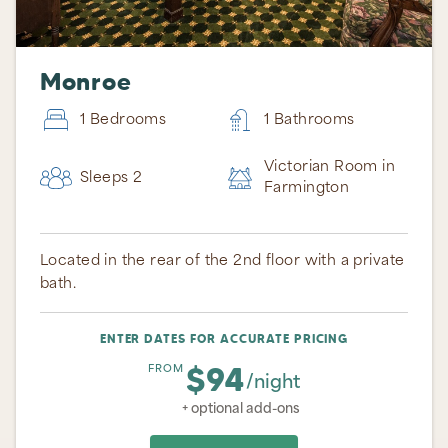
Monroe
1 Bedrooms
1 Bathrooms
Victorian Room in
Sleeps 2
Farmington
Located in the rear of the 2nd floor with a private
bath.
ENTER DATES FOR ACCURATE PRICING
$94
FROM
/night
+ optional add-ons