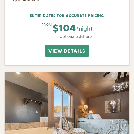
ENTER DATES FOR ACCURATE PRICING
$104
FROM
/night
+ optional add-ons
VIEW DETAILS