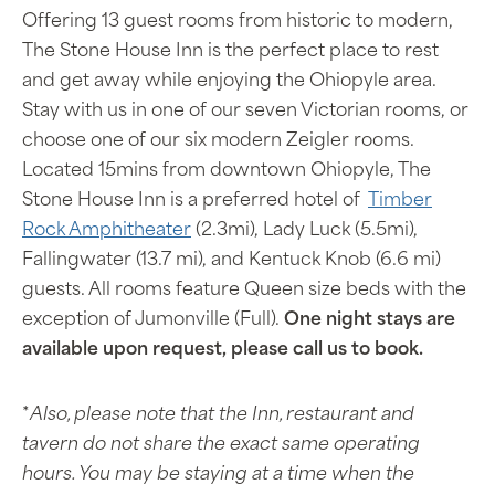
Offering 13 guest rooms from historic to modern,
The Stone House Inn is the perfect place to rest
and get away while enjoying the Ohiopyle area.
Stay with us in one of our seven Victorian rooms, or
choose one of our six modern Zeigler rooms.
Located 15mins from downtown Ohiopyle, The
Stone House Inn is a preferred hotel of
Timber
Rock Amphitheater
(2.3mi), Lady Luck (5.5mi),
Fallingwater (13.7 mi), and Kentuck Knob (6.6 mi)
guests. All rooms feature Queen size beds with the
exception of Jumonville (Full).
One night stays are
available upon request, please call us to book.
*
Also, please note that the Inn, restaurant and
tavern do not share the exact same operating
hours. You may be staying at a time when the