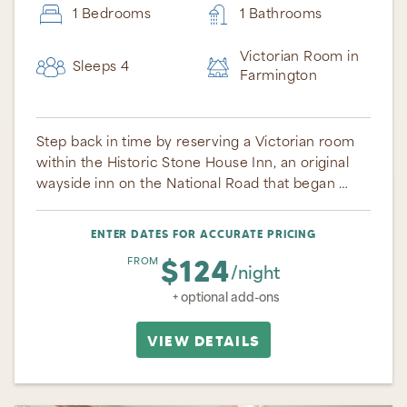
1 Bedrooms
1 Bathrooms
Victorian Room in
Sleeps 4
Farmington
Step back in time by reserving a Victorian room
within the Historic Stone House Inn, an original
wayside inn on the National Road that began …
ENTER DATES FOR ACCURATE PRICING
$124
FROM
/night
+ optional add-ons
VIEW DETAILS