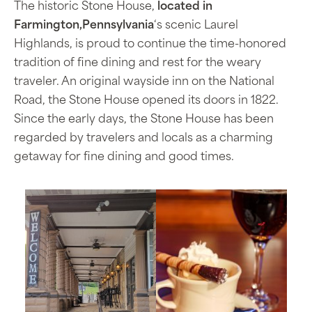
The historic Stone House,
located in
Farmington,Pennsylvania
‘s scenic Laurel
Highlands, is proud to continue the time-honored
tradition of fine dining and rest for the weary
traveler. An original wayside inn on the National
Road, the Stone House opened its doors in 1822.
Since the early days, the Stone House has been
regarded by travelers and locals as a charming
getaway for fine dining and good times.