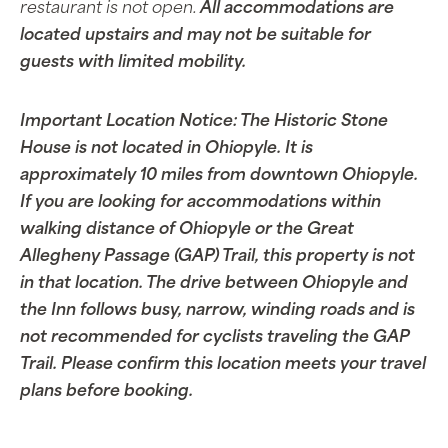
restaurant is not open.
All accommodations are
located upstairs and may not be suitable for
guests with limited mobility.
Important Location Notice: The Historic Stone
House is not located in Ohiopyle. It is
approximately 10 miles from downtown Ohiopyle.
If you are looking for accommodations within
walking distance of Ohiopyle or the Great
Allegheny Passage (GAP) Trail, this property is not
in that location. The drive between Ohiopyle and
the Inn follows busy, narrow, winding roads and is
not recommended for cyclists traveling the GAP
Trail. Please confirm this location meets your travel
plans before booking.