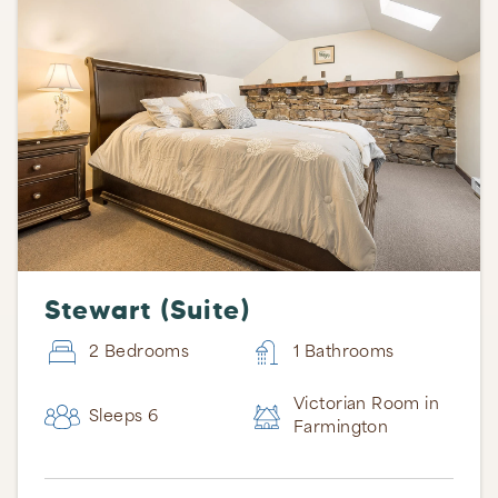
Stewart (Suite)
2 Bedrooms
1 Bathrooms
Victorian Room in
Sleeps 6
Farmington