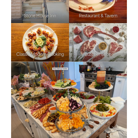
Stone House Inn
Restaurant & Tavern
Classic Modern Cooking
Butcher Shop