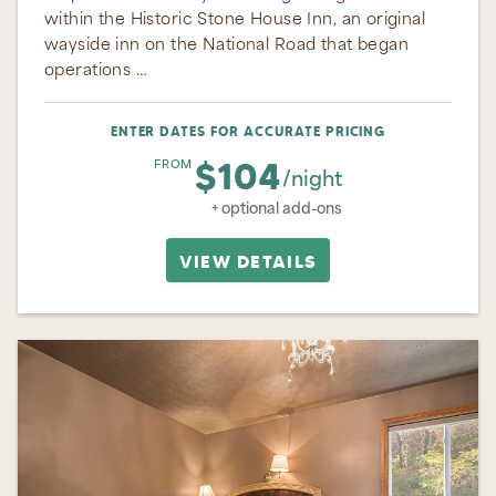
within the Historic Stone House Inn, an original
wayside inn on the National Road that began
operations …
ENTER DATES FOR ACCURATE PRICING
$104
FROM
/night
+ optional add-ons
VIEW DETAILS