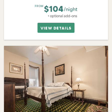
$104
FROM
/night
+ optional add-ons
VIEW DETAILS