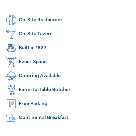
On-Site Restaurant
On-Site Tavern
Built in 1822
Event Space
Catering Available
Farm-to-Table Butcher
Free Parking
Continental Breakfast