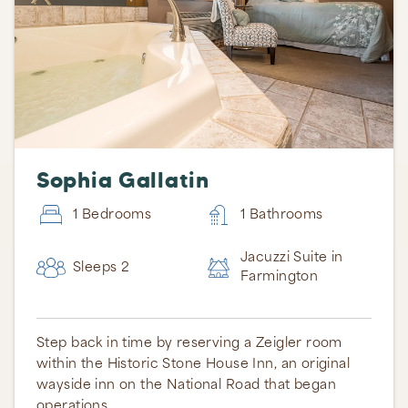
Sophia Gallatin
1 Bedrooms
1 Bathrooms
Jacuzzi Suite in
Sleeps 2
Farmington
Step back in time by reserving a Zeigler room
within the Historic Stone House Inn, an original
wayside inn on the National Road that began
operations …