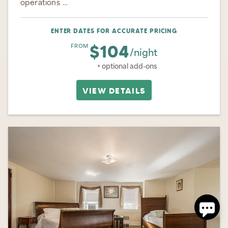
operations …
ENTER DATES FOR ACCURATE PRICING
$104
FROM
/night
+ optional add-ons
VIEW DETAILS
Send
By entering your phone number, you agree to receive
SMS messages from Ohiopyle Vacation Rentals to
respond to your questions. Message & data rates may
apply.
Powered by
RueBaRue
. Use is subject to
terms and
conditions
.