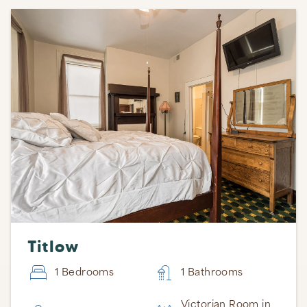
Titlow
1 Bedrooms
1 Bathrooms
Victorian Room in