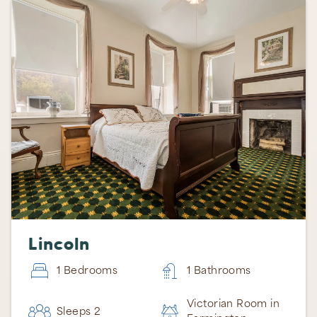
Lincoln
1 Bedrooms
1 Bathrooms
Victorian Room in
Sleeps 2