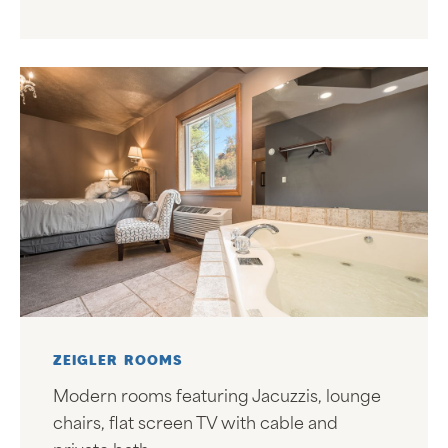
ZEIGLER ROOMS
Modern rooms featuring Jacuzzis, lounge
chairs, flat screen TV with cable and