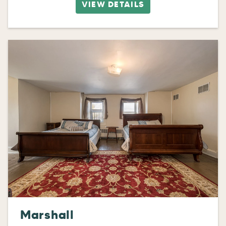
VIEW DETAILS
Marshall