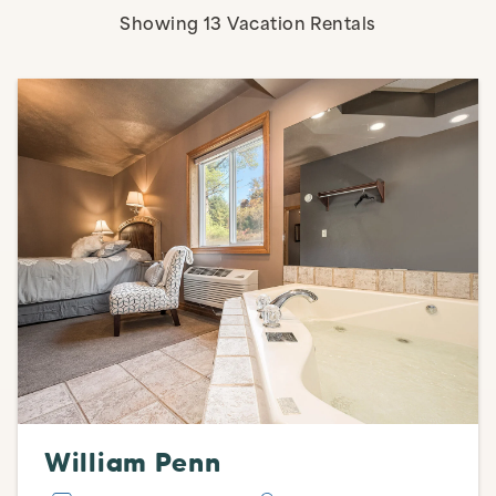
Active Filters
Showing
13
Vacation Rentals
William Penn