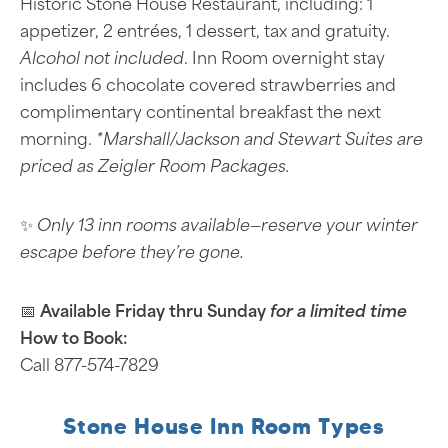
Historic Stone House Restaurant, including: 1
appetizer, 2 entrées, 1 dessert, tax and gratuity.
Alcohol not included
. Inn Room overnight stay
includes 6 chocolate covered strawberries and
complimentary continental breakfast the next
morning.
*Marshall/Jackson and Stewart Suites are
priced as Zeigler Room Packages.
✨
Only 13 inn rooms available—reserve your winter
escape before they’re gone.
📅
Available Friday thru Sunday
for a limited time
How to Book:
Call 877-574-7829
Stone House Inn Room Types