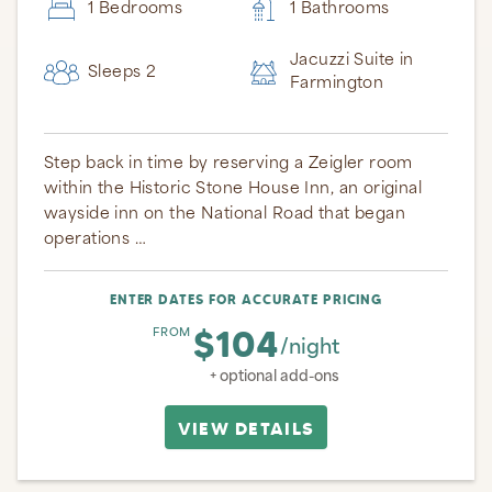
1 Bedrooms
1 Bathrooms
Jacuzzi Suite in
Sleeps 2
Farmington
Step back in time by reserving a Zeigler room
within the Historic Stone House Inn, an original
wayside inn on the National Road that began
operations …
ENTER DATES FOR ACCURATE PRICING
$104
FROM
/night
+ optional add-ons
VIEW DETAILS