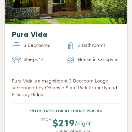
Pura Vida
3 Bedrooms
2 Bathrooms
Sleeps 12
House in Ohiopyle
Pura Vida is a magnificent 3 Bedroom Lodge
surrounded by Ohiopyle State Park Property and
Pressley Ridge.
ENTER DATES FOR ACCURATE PRICING
$219
FROM
/night
+ optional add-ons