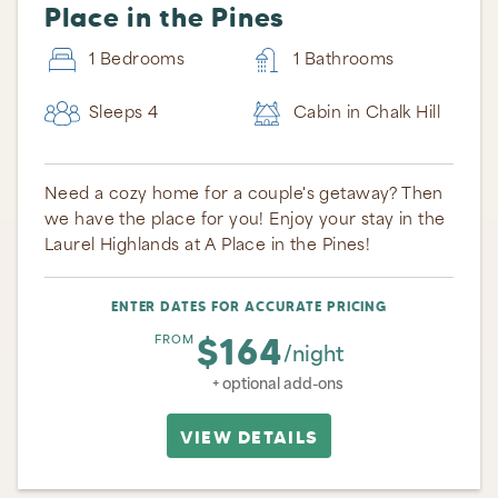
Place in the Pines
1 Bedrooms
1 Bathrooms
Sleeps 4
Cabin in Chalk Hill
Need a cozy home for a couple's getaway? Then
we have the place for you! Enjoy your stay in the
Laurel Highlands at A Place in the Pines!
ENTER DATES FOR ACCURATE PRICING
$164
FROM
/night
+ optional add-ons
VIEW DETAILS