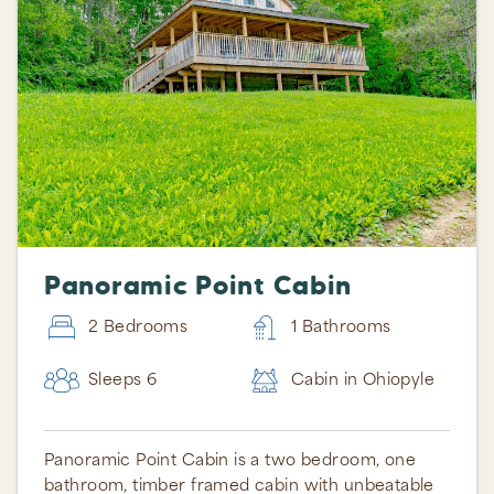
Panoramic Point Cabin
2 Bedrooms
1 Bathrooms
Sleeps 6
Cabin in Ohiopyle
Panoramic Point Cabin is a two bedroom, one
bathroom, timber framed cabin with unbeatable