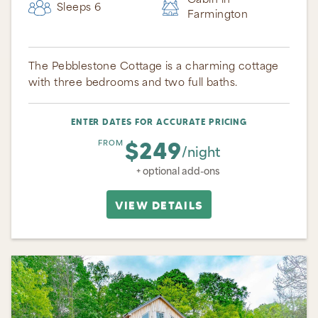
Cabin in
Sleeps 6
Farmington
The Pebblestone Cottage is a charming cottage
with three bedrooms and two full baths.
ENTER DATES FOR ACCURATE PRICING
$249
FROM
/night
+ optional add-ons
VIEW DETAILS