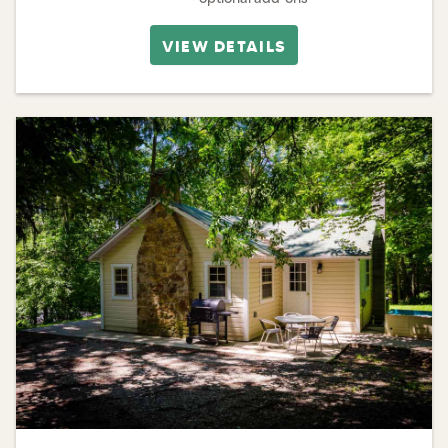
VIEW DETAILS