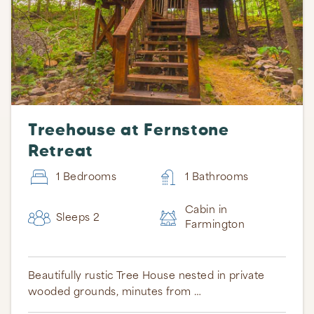
Treehouse at Fernstone
Retreat
1 Bedrooms
1 Bathrooms
Cabin in
Sleeps 2
Farmington
Beautifully rustic Tree House nested in private
wooded grounds, minutes from …