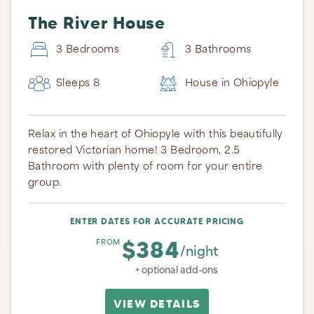
The River House
3 Bedrooms
3 Bathrooms
Sleeps 8
House in Ohiopyle
Relax in the heart of Ohiopyle with this beautifully
restored Victorian home! 3 Bedroom, 2.5
Bathroom with plenty of room for your entire
group.
ENTER DATES FOR ACCURATE PRICING
$384
FROM
/night
+ optional add-ons
VIEW DETAILS