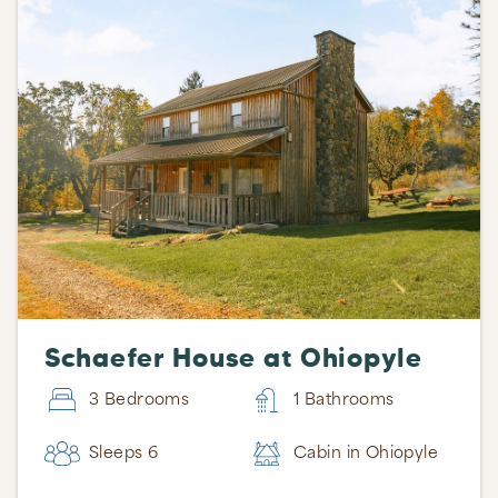
Schaefer House at Ohiopyle
3 Bedrooms
1 Bathrooms
Sleeps 6
Cabin in Ohiopyle