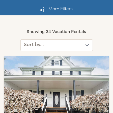
More Filters
Active Filters
Showing
34
Vacation Rentals
Sort by