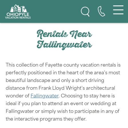
Skip to content
Ohiopyle Vacation Rentals
Rentals Near
Fallingwater
This collection of Fayette county vacation rentals is
perfectly positioned in the heart of the area’s most
beautiful landscape and only a short driving
distance from Frank Lloyd Wright’s architectural
wonder of
Fallingwater
. Choosing to stay here is
ideal if you plan to attend an event or wedding at
Fallingwater or simply wish to participate in any of
the interactive programs they offer.