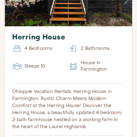
Herring House
4 Bedrooms
2 Bathrooms
House in
Sleeps 10
Farmington
Ohiopyle Vacation Rentals: Herring House in
Farmington. Rustic Charm Meets Modern
Comfort at the Herring House! Discover the
Herring House, a beautifully updated 4-bedroom,
2-bath farmhouse nestled on a working farm in
the heart of the Laurel Highlands.