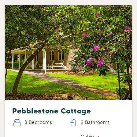
Pebblestone Cottage
3 Bedrooms
2 Bathrooms