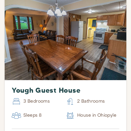
Yough Guest House
3 Bedrooms
2 Bathrooms
Sleeps 8
House in Ohiopyle