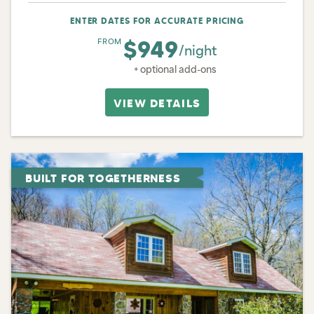
ENTER DATES FOR ACCURATE PRICING
$949
FROM
/night
+ optional add-ons
VIEW DETAILS
BUILT FOR TOGETHERNESS