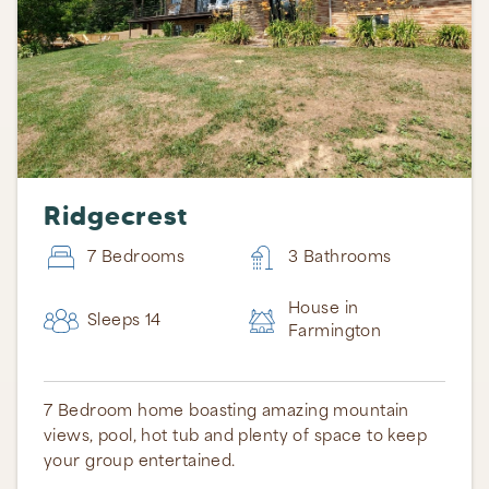
Ridgecrest
7 Bedrooms
3 Bathrooms
House in
Sleeps 14
Farmington
7 Bedroom home boasting amazing mountain
views, pool, hot tub and plenty of space to keep
your group entertained.