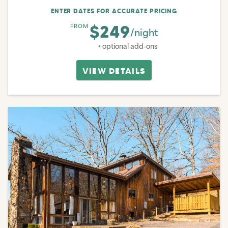
ENTER DATES FOR ACCURATE PRICING
$249
FROM
/night
+ optional add-ons
VIEW DETAILS