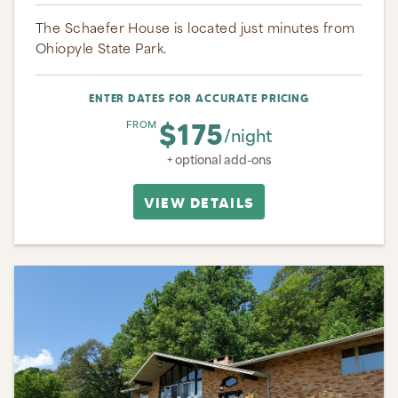
The Schaefer House is located just minutes from
Ohiopyle State Park.
ENTER DATES FOR ACCURATE PRICING
$175
FROM
/night
+ optional add-ons
VIEW DETAILS