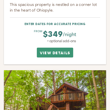
This spacious property is nestled on a corner lot
in the heart of Ohiopyle.
ENTER DATES FOR ACCURATE PRICING
$349
FROM
/night
+ optional add-ons
VIEW DETAILS