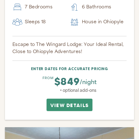
7 Bedrooms
6 Bathrooms
Sleeps 18
House in Ohiopyle
Escape to The Wingard Lodge: Your Ideal Rental,
Close to Ohiopyle Adventures!
ENTER DATES FOR ACCURATE PRICING
$849
FROM
/night
+ optional add-ons
VIEW DETAILS