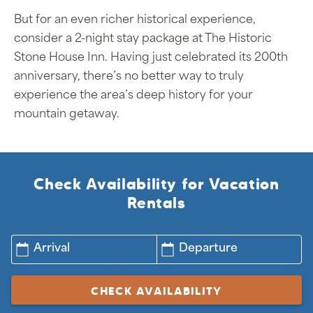
But for an even richer historical experience,
consider a 2-night stay package at The Historic
Stone House Inn. Having just celebrated its 200th
anniversary, there’s no better way to truly
experience the area’s deep history for your
mountain getaway.
Check Availability for Vacation
Rentals
Arrival
Departure