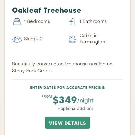
Oakleaf Treehouse
1 Bedrooms
1 Bathrooms
Cabin in
Sleeps 2
Farmington
Beautifully constructed treehouse nestled on
Stony Fork Creek.
ENTER DATES FOR ACCURATE PRICING
Thank you for your interest in Ohiopyle Vacation
$349
FROM
Rentals. Enter your information and our team will
/night
text you shortly.
+ optional add-ons
VIEW DETAILS