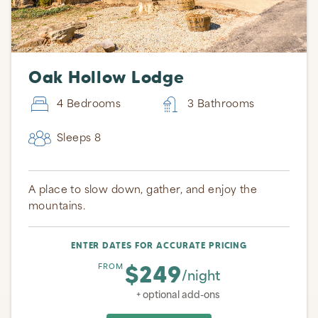
Oak Hollow Lodge
4 Bedrooms
3 Bathrooms
Sleeps 8
A place to slow down, gather, and enjoy the
mountains.
ENTER DATES FOR ACCURATE PRICING
$249
FROM
/night
+ optional add-ons