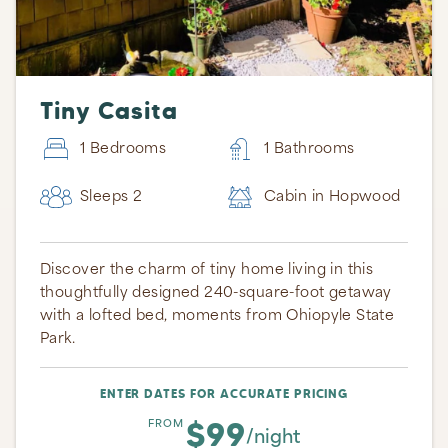
Tiny Casita
1 Bedrooms
1 Bathrooms
Sleeps 2
Cabin in Hopwood
Discover the charm of tiny home living in this
thoughtfully designed 240-square-foot getaway
with a lofted bed, moments from Ohiopyle State
Park.
ENTER DATES FOR ACCURATE PRICING
$99
FROM
/night