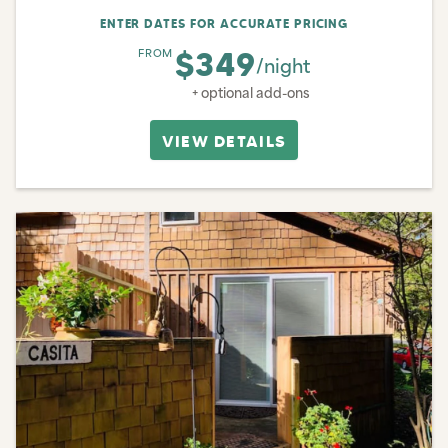
ENTER DATES FOR ACCURATE PRICING
$349
FROM
/night
+ optional add-ons
VIEW DETAILS