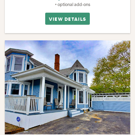
+ optional add-ons
VIEW DETAILS