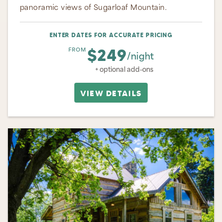
panoramic views of Sugarloaf Mountain.
ENTER DATES FOR ACCURATE PRICING
$249
FROM
/night
+ optional add-ons
VIEW DETAILS