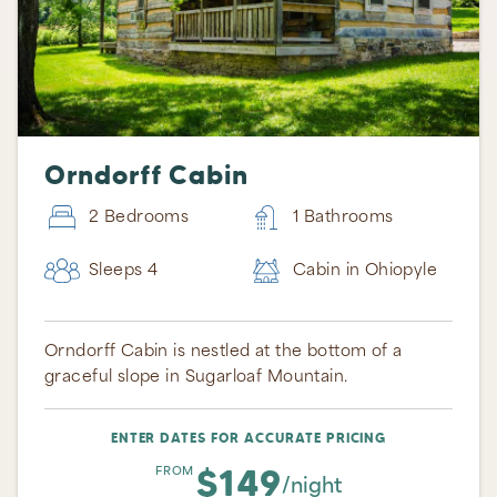
Orndorff Cabin
2 Bedrooms
1 Bathrooms
Sleeps 4
Cabin in Ohiopyle
Orndorff Cabin is nestled at the bottom of a
graceful slope in Sugarloaf Mountain.
ENTER DATES FOR ACCURATE PRICING
$149
FROM
/night