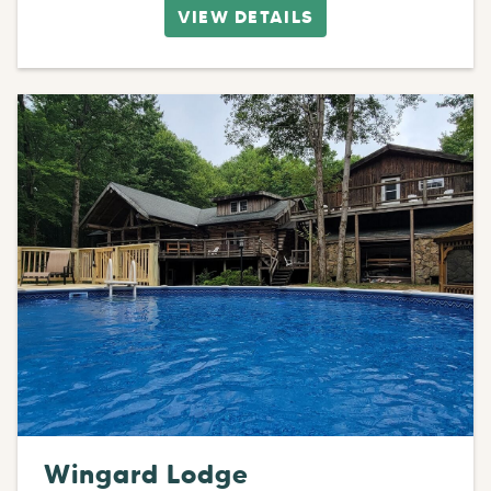
VIEW DETAILS
Wingard Lodge