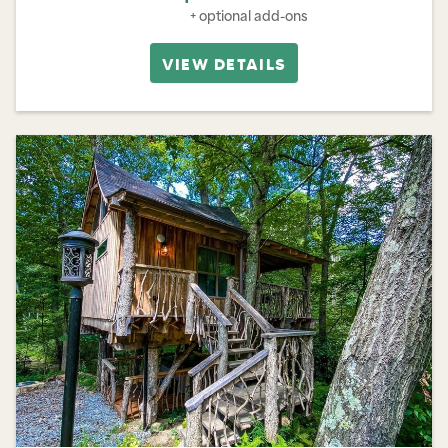
+ optional add-ons
VIEW DETAILS