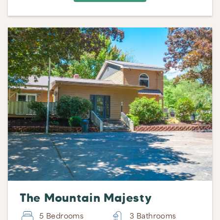
The Mountain Majesty
5 Bedrooms
3 Bathrooms