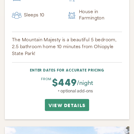
House in
Sleeps 10
Farmington
The Mountain Majesty is a beautiful 5 bedroom,
2.5 bathroom home 10 minutes from Ohiopyle
State Park!
ENTER DATES FOR ACCURATE PRICING
$449
FROM
/night
+ optional add-ons
VIEW DETAILS