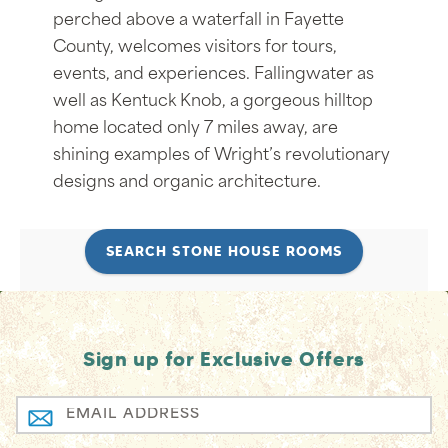
perched above a waterfall in Fayette
County, welcomes visitors for tours,
events, and experiences. Fallingwater as
well as Kentuck Knob, a gorgeous hilltop
home located only 7 miles away, are
shining examples of Wright’s revolutionary
designs and organic architecture.
SEARCH STONE HOUSE ROOMS
Sign up for Exclusive Offers