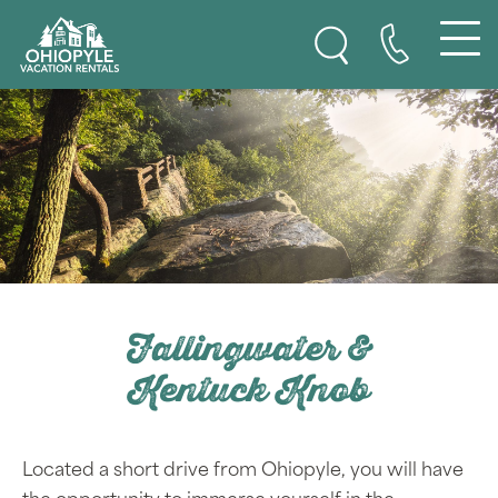
Ohiopyle Vacation Rentals
Skip to content
Fallingwater &
Kentuck Knob
Located a short drive from Ohiopyle, you will have