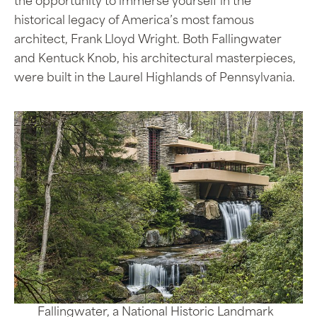
the opportunity to immerse yourself in the
historical legacy of America’s most famous
architect, Frank Lloyd Wright. Both Fallingwater
and Kentuck Knob, his architectural masterpieces,
were built in the Laurel Highlands of Pennsylvania.
Fallingwater, a National Historic Landmark