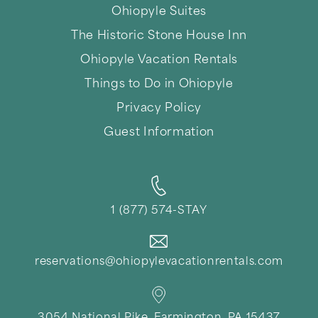
Thank you for your interest in Ohiopyle Vacation
Ohiopyle Suites
Rentals. Enter your information and our team will
text you shortly.
The Historic Stone House Inn
Ohiopyle Vacation Rentals
Things to Do in Ohiopyle
Privacy Policy
Guest Information
1 (877) 574-STAY
Send
reservations@ohiopylevacationrentals.com
By entering your phone number, you agree to receive
SMS messages from Ohiopyle Vacation Rentals to
respond to your questions. Message & data rates may