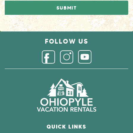
FOLLOW US
Connect with us on 
Connect with us on Facebook
Connect with us on Instagr
QUICK LINKS