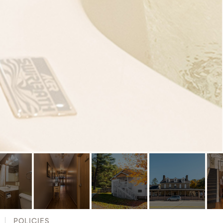
POLICIES