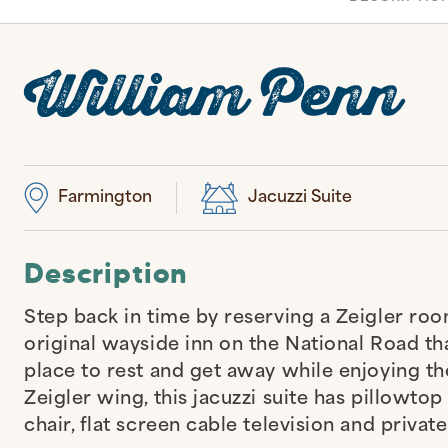
William Penn
Farmington
Jacuzzi Suite
Description
Step back in time by reserving a Zeigler roo
original wayside inn on the National Road tha
place to rest and get away while enjoying t
Zeigler wing, this jacuzzi suite has pillowto
chair, flat screen cable television and priva