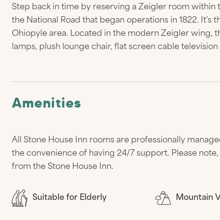
Step back in time by reserving a Zeigler room within 
the National Road that began operations in 1822. It's 
Ohiopyle area. Located in the modern Zeigler wing, th
lamps, plush lounge chair, flat screen cable televisio
Amenities
All Stone House Inn rooms are professionally manage
the convenience of having 24/7 support. Please note, 
from the Stone House Inn.
Suitable for Elderly
Mountain 