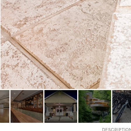
DESCRIPTIO