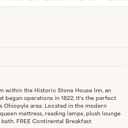
m within the Historic Stone House Inn, an
t began operations in 1822. It's the perfect
he Ohiopyle area. Located in the modern
p queen mattress, reading lamps, plush lounge
te bath. FREE Continental Breakfast