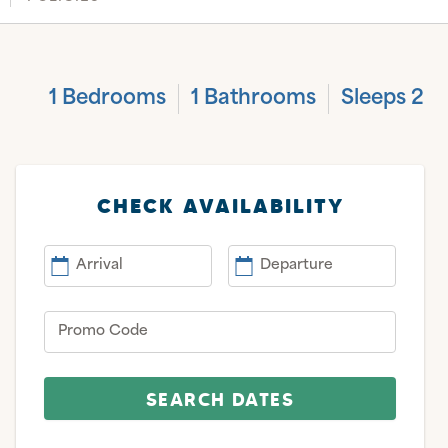
1 Bedrooms
1 Bathrooms
Sleeps 2
CHECK AVAILABILITY
Arrival
Departure
Promo Code
SEARCH DATES