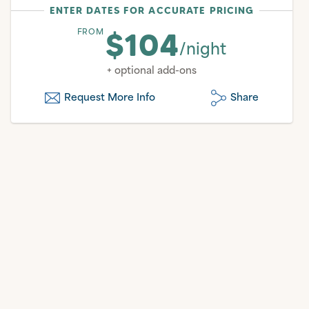
ENTER DATES FOR ACCURATE PRICING
$104
FROM
/night
+ optional add-ons
Request More Info
Share