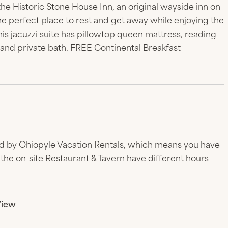
the Historic Stone House Inn, an original wayside inn on
the perfect place to rest and get away while enjoying the
is jacuzzi suite has pillowtop queen mattress, reading
n and private bath. FREE Continental Breakfast
d by Ohiopyle Vacation Rentals, which means you have
the on-site Restaurant & Tavern have different hours
View