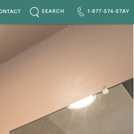
1-877-574-STAY
SEARCH
ONTACT