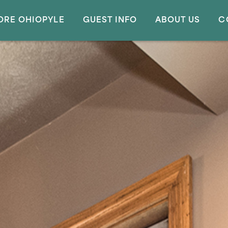
ORE OHIOPYLE
GUEST INFO
ABOUT US
C