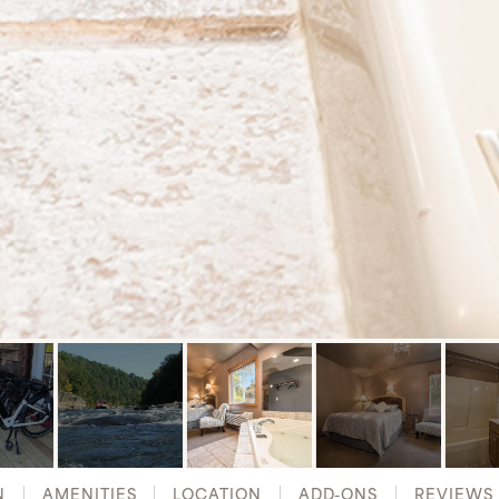
N
AMENITIES
LOCATION
ADD-ONS
REVIEWS